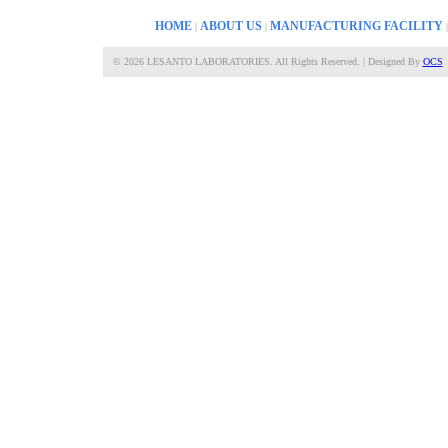
HOME
ABOUT US
MANUFACTURING FACILITY
|
|
©
2026 LESANTO LABORATORIES. All Rights Reserved. | Designed By
OCS